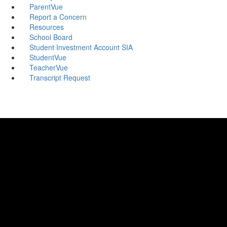
ParentVue
Report a Concern
Resources
School Board
Student Investment Account SIA
StudentVue
TeacherVue
Transcript Request