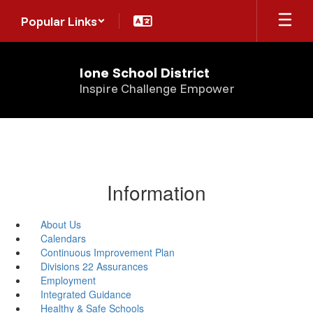
Skip
Popular Links
to
main
content
Ione School District
Inspire Challenge Empower
Information
About Us
Calendars
Continuous Improvement Plan
Divisions 22 Assurances
Employment
Integrated Guidance
Healthy & Safe Schools