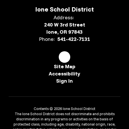
Ione School District
Address:
240 W 3rd Street
Ione, OR 97843
Phone:
541-422-7131
Site Map
Accessibility
Sign In
Contents © 2026 Ione School District
The Ione School District does not discriminate and prohibits
discrimination in any programs or activities on the basis of
protected class, including age, disability, national origin, race,